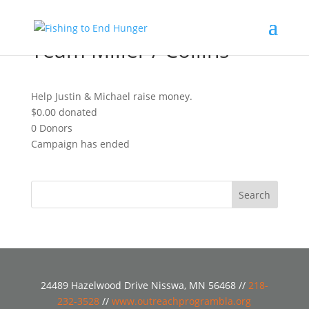
Team Miller / Collins
Help Justin & Michael raise money.
$0.00
donated
0
Donors
Campaign has ended
24489 Hazelwood Drive Nisswa, MN 56468 //
218-
232-3528
//
www.outreachprogrambla.org