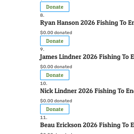
Donate
Ryan Hanson 2026 Fishing To E
$0.00
donated
Donate
James Lindner 2026 Fishing To 
$0.00
donated
Donate
Nick Lindner 2026 Fishing To E
$0.00
donated
Donate
Beau Erickson 2026 Fishing To 