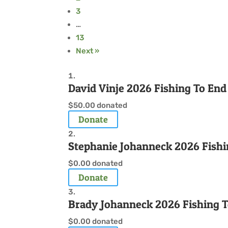
3
…
13
Next »
David Vinje 2026 Fishing To En
$50.00
donated
Donate
Stephanie Johanneck 2026 Fishi
$0.00
donated
Donate
Brady Johanneck 2026 Fishing 
$0.00
donated