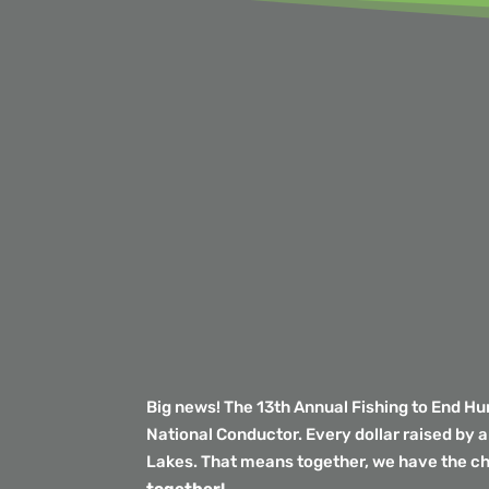
Big news! The 13th Annual Fishing to End H
National Conductor. Every dollar raised by 
Lakes. That means together, we have the c
together!