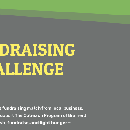
NDRAISING
ALLENGE
s fundraising match from local business,
o support The Outreach Program of Brainerd
fish, fundraise, and fight hunger—