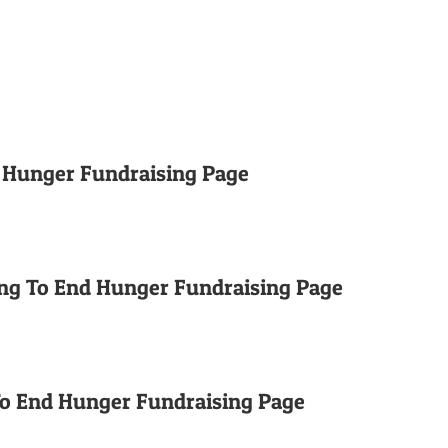
d Hunger Fundraising Page
ng To End Hunger Fundraising Page
To End Hunger Fundraising Page