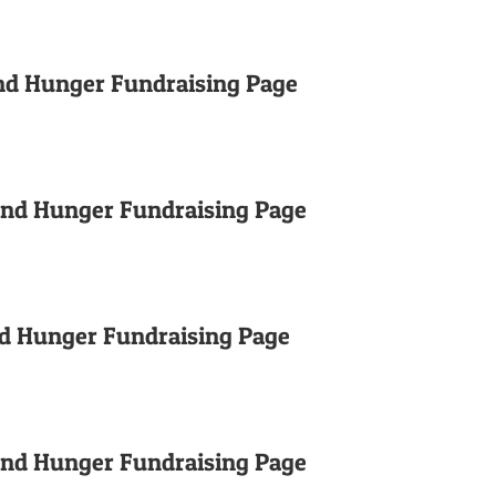
nd Hunger Fundraising Page
End Hunger Fundraising Page
nd Hunger Fundraising Page
End Hunger Fundraising Page