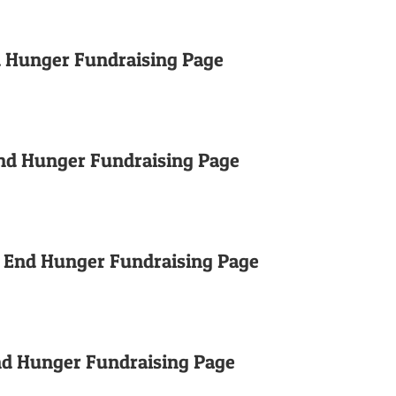
d Hunger Fundraising Page
nd Hunger Fundraising Page
o End Hunger Fundraising Page
End Hunger Fundraising Page