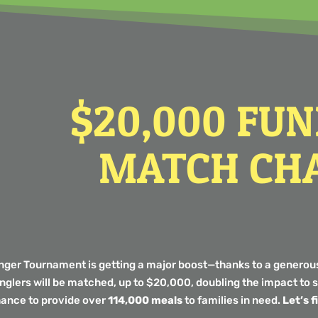
$20,000 FU
MATCH CH
unger Tournament is getting a major boost—thanks to a generou
anglers will be matched, up to $20,000, doubling the impact t
hance to provide over
114,000 meals
to families in need.
Let’s 