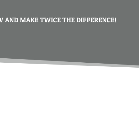
 AND MAKE TWICE THE DIFFERENCE!