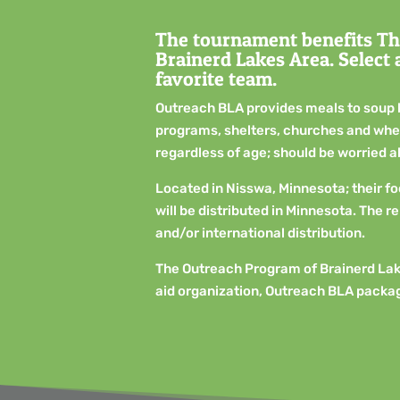
The tournament benefits Th
Brainerd Lakes Area. Select
favorite team.
Outreach BLA provides meals to soup 
programs, shelters, churches and where
regardless of age; should be worried 
Located in Nisswa, Minnesota; their f
will be distributed in Minnesota. The r
and/or international distribution.
The Outreach Program of Brainerd Lak
aid organization, Outreach BLA packag