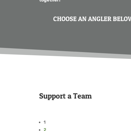
CHOOSE AN ANGLER BELOW
Support a Team
1
2