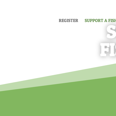
REGISTER
SUPPORT A FI
F