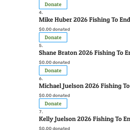
Donate
Mike Huber 2026 Fishing To En
$0.00
donated
Donate
Shane Braton 2026 Fishing To E
$0.00
donated
Donate
Michael Juelson 2026 Fishing T
$0.00
donated
Donate
Kelly Juelson 2026 Fishing To 
$0.00
donated