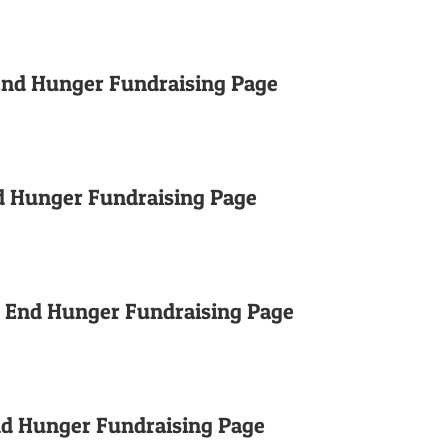
 End Hunger Fundraising Page
d Hunger Fundraising Page
o End Hunger Fundraising Page
nd Hunger Fundraising Page