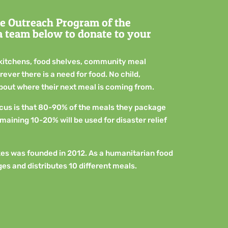
e Outreach Program of the
 a team below to donate to your
kitchens, food shelves, community meal
ver there is a need for food. No child,
about where their next meal is coming from.
ocus is that 80-90% of the meals they package
emaining 10-20% will be used for disaster relief
es was founded in 2012. As a humanitarian food
es and distributes 10 different meals.