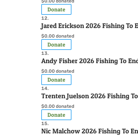
$0.00
donated
Donate
Jared Erickson 2026 Fishing To
$0.00
donated
Donate
Andy Fisher 2026 Fishing To En
$0.00
donated
Donate
Trenten Juelson 2026 Fishing T
$0.00
donated
Donate
Nic Malchow 2026 Fishing To E