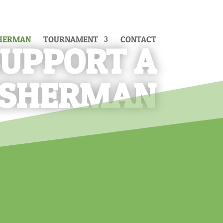
SHERMAN
TOURNAMENT
CONTACT
SUPPORT A
ISHERMAN