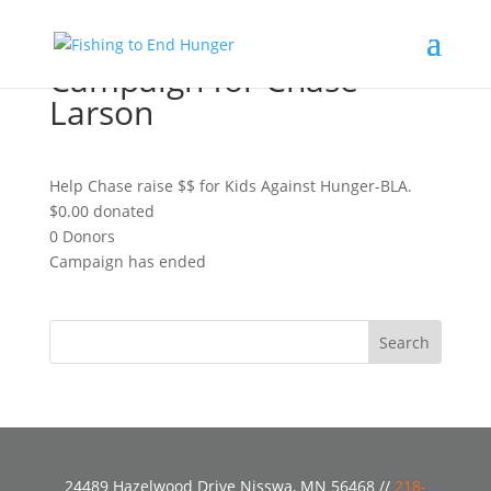
Campaign for Chase
Larson
Help Chase raise $$ for Kids Against Hunger-BLA.
$0.00
donated
0
Donors
Campaign has ended
24489 Hazelwood Drive Nisswa, MN 56468 //
218-