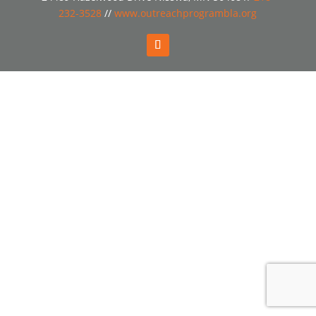
232-3528
//
www.outreachprogrambla.org