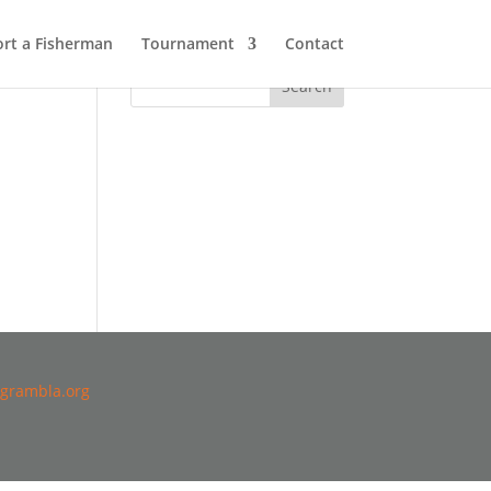
rt a Fisherman
Tournament
Contact
grambla.org