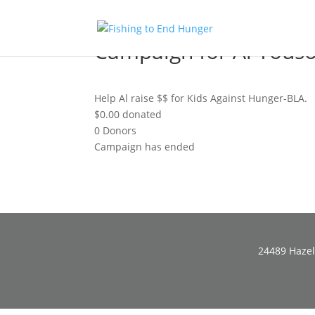
Campaign for Al Yous
Help Al raise $$ for Kids Against Hunger-BLA.
$0.00
donated
0
Donors
Campaign has ended
24489 Hazel