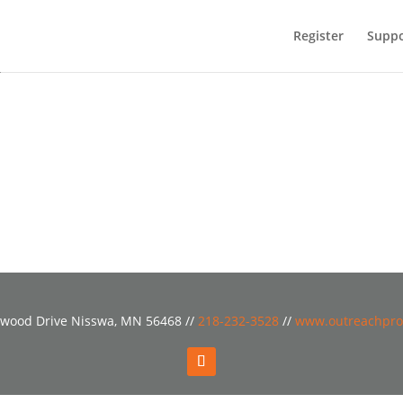
Register
Suppo
o
wood Drive Nisswa, MN 56468 //
218-232-3528
//
www.outreachpro