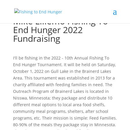
Mike Lillemo Fishing To
End Hunger 2022
Fundraising
I'll be fishing in the 2022 - 10th Annual Fishing To
End Hunger Tournament. It will be held on Saturday,
October 1, 2022 on Gull Lake in the Brainerd Lakes
Area. This tournament was established in 2013 for a
charity affiliated with feeding families in need. The
Outreach Program of Brainerd Lakes is located in
Nisswa, Minnesota; they package and distribute 10
different meal options to local area food shelfs,
community meal programs, shelters, after school
programs, etc. Their mission is simple: Feed Families.
80-90% of the meals they package stay in Minnesota.