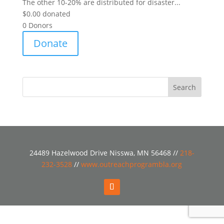
The other 10-20% are distributed for disaster...
$0.00
donated
0
Donors
Donate
24489 Hazelwood Drive Nisswa, MN 56468 //
218-
232-3528
//
www.outreachprogrambla.org