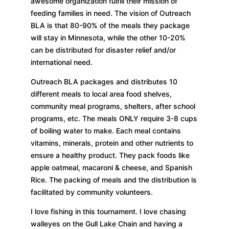
awesome organization fulfill their mission of
feeding families in need. The vision of Outreach
BLA is that 80-90% of the meals they package
will stay in Minnesota, while the other 10-20%
can be distributed for disaster relief and/or
international need.
Outreach BLA packages and distributes 10
different meals to local area food shelves,
community meal programs, shelters, after school
programs, etc. The meals ONLY require 3-8 cups
of boiling water to make. Each meal contains
vitamins, minerals, protein and other nutrients to
ensure a healthy product. They pack foods like
apple oatmeal, macaroni & cheese, and Spanish
Rice. The packing of meals and the distribution is
facilitated by community volunteers.
I love fishing in this tournament. I love chasing
walleyes on the Gull Lake Chain and having a