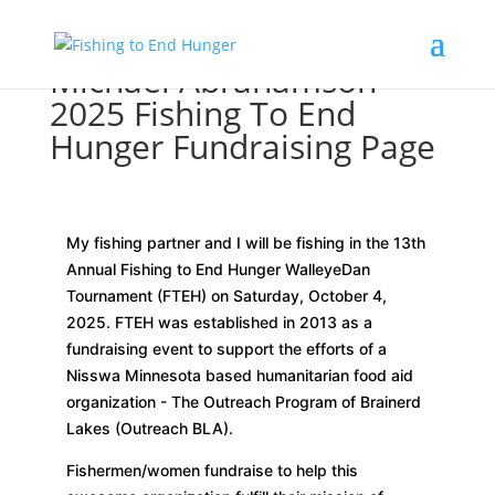
Michael Abrahamson
2025 Fishing To End
Hunger Fundraising Page
My fishing partner and I will be fishing in the 13th
Annual Fishing to End Hunger WalleyeDan
Tournament (FTEH) on Saturday, October 4,
2025. FTEH was established in 2013 as a
fundraising event to support the efforts of a
Nisswa Minnesota based humanitarian food aid
organization - The Outreach Program of Brainerd
Lakes (Outreach BLA).
Fishermen/women fundraise to help this