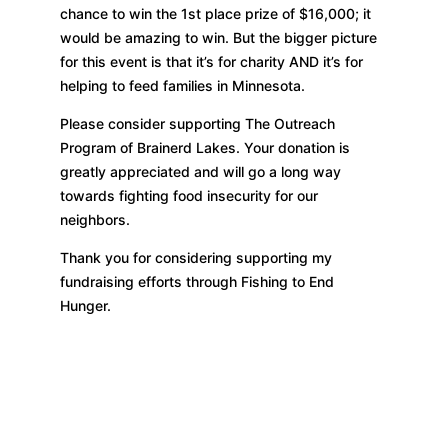
chance to win the 1st place prize of $16,000; it
would be amazing to win. But the bigger picture
for this event is that it’s for charity AND it’s for
helping to feed families in Minnesota.
Please consider supporting The Outreach
Program of Brainerd Lakes. Your donation is
greatly appreciated and will go a long way
towards fighting food insecurity for our
neighbors.
Thank you for considering supporting my
fundraising efforts through Fishing to End
Hunger.