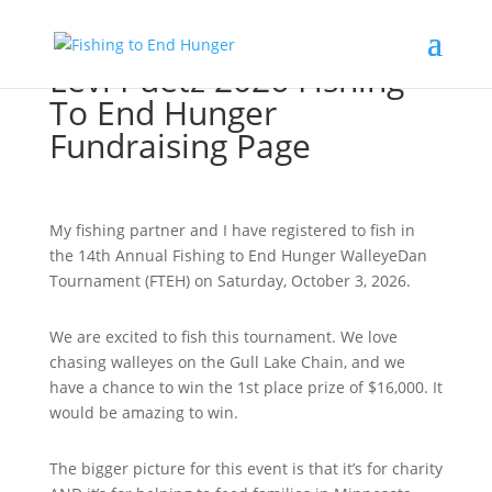
Levi Puetz 2026 Fishing
To End Hunger
Fundraising Page
My fishing partner and I have registered to fish in
the 14th Annual Fishing to End Hunger WalleyeDan
Tournament (FTEH) on Saturday, October 3, 2026.
We are excited to fish this tournament. We love
chasing walleyes on the Gull Lake Chain, and we
have a chance to win the 1st place prize of $16,000. It
would be amazing to win.
The bigger picture for this event is that it’s for charity