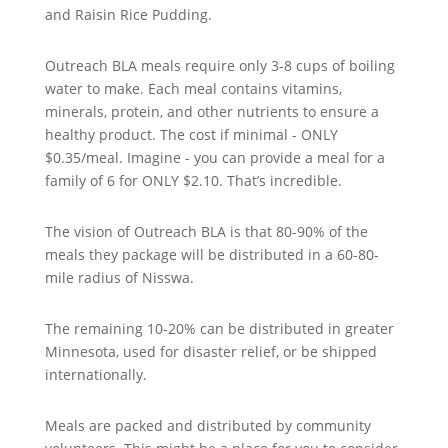
and Raisin Rice Pudding.
Outreach BLA meals require only 3-8 cups of boiling
water to make. Each meal contains vitamins,
minerals, protein, and other nutrients to ensure a
healthy product. The cost if minimal - ONLY
$0.35/meal. Imagine - you can provide a meal for a
family of 6 for ONLY $2.10. That’s incredible.
The vision of Outreach BLA is that 80-90% of the
meals they package will be distributed in a 60-80-
mile radius of Nisswa.
The remaining 10-20% can be distributed in greater
Minnesota, used for disaster relief, or be shipped
internationally.
Meals are packed and distributed by community