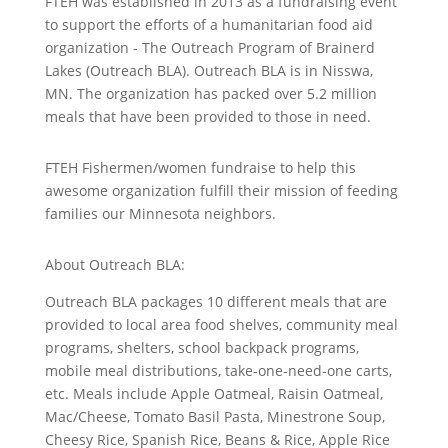
FTEH was established in 2013 as a fundraising event
to support the efforts of a humanitarian food aid
organization - The Outreach Program of Brainerd
Lakes (Outreach BLA). Outreach BLA is in Nisswa,
MN. The organization has packed over 5.2 million
meals that have been provided to those in need.
FTEH Fishermen/women fundraise to help this
awesome organization fulfill their mission of feeding
families our Minnesota neighbors.
About Outreach BLA:
Outreach BLA packages 10 different meals that are
provided to local area food shelves, community meal
programs, shelters, school backpack programs,
mobile meal distributions, take-one-need-one carts,
etc. Meals include Apple Oatmeal, Raisin Oatmeal,
Mac/Cheese, Tomato Basil Pasta, Minestrone Soup,
Cheesy Rice, Spanish Rice, Beans & Rice, Apple Rice