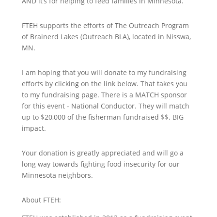
AND it’s for helping to feed families in Minnesota.
FTEH supports the efforts of The Outreach Program
of Brainerd Lakes (Outreach BLA), located in Nisswa,
MN.
I am hoping that you will donate to my fundraising
efforts by clicking on the link below. That takes you
to my fundraising page. There is a MATCH sponsor
for this event - National Conductor. They will match
up to $20,000 of the fisherman fundraised $$. BIG
impact.
Your donation is greatly appreciated and will go a
long way towards fighting food insecurity for our
Minnesota neighbors.
About FTEH: