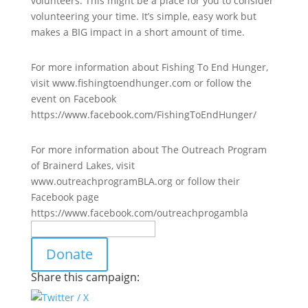
volunteers. This might be a place for you to consider
volunteering your time. It’s simple, easy work but
makes a BIG impact in a short amount of time.
For more information about Fishing To End Hunger,
visit www.fishingtoendhunger.com or follow the
event on Facebook
https://www.facebook.com/FishingToEndHunger/
For more information about The Outreach Program
of Brainerd Lakes, visit
www.outreachprogramBLA.org or follow their
Facebook page
https://www.facebook.com/outreachprogambla
Donate
Share this campaign: