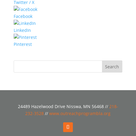
Twitter / X
Facebook
LinkedIn
Pinterest
24489 Hazelwood Drive Nisswa, MN 56468 //
218-
232-3528
//
www.outreachprogrambla.org