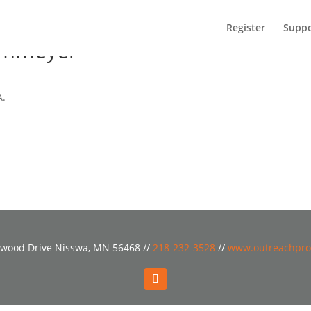
Register
Suppo
ammeyer
A.
wood Drive Nisswa, MN 56468 //
218-232-3528
//
www.outreachpro