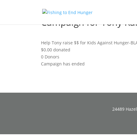
Campaign for Tony K
Help Tony raise $$ for Kids Against Hunger-BL
$0.00
donated
0
Donors
Campaign has ended
24489 Hazel