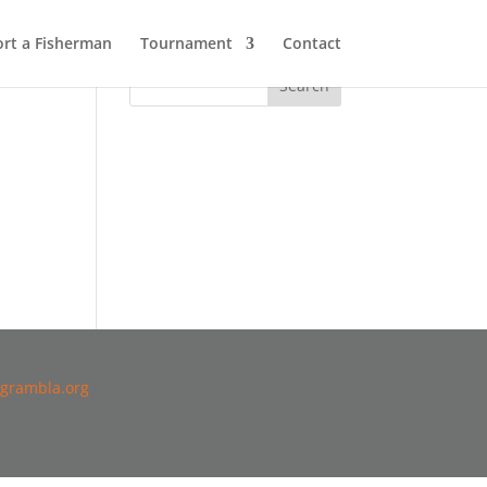
rt a Fisherman
Tournament
Contact
grambla.org