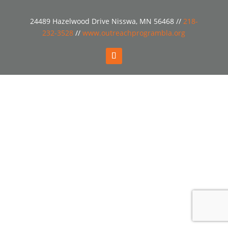
24489 Hazelwood Drive Nisswa, MN 56468 //
218-
232-3528
//
www.outreachprogrambla.org