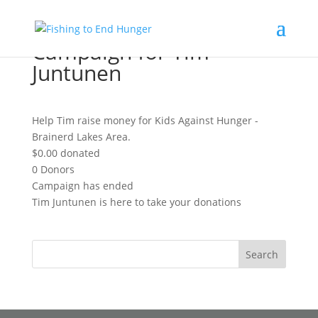
Campaign for Tim
Juntunen
Help Tim raise money for Kids Against Hunger -
Brainerd Lakes Area.
$0.00
donated
0
Donors
Campaign has ended
Tim Juntunen is here to take your donations