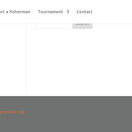
rt a Fisherman
Tournament
Contact
grambla.org