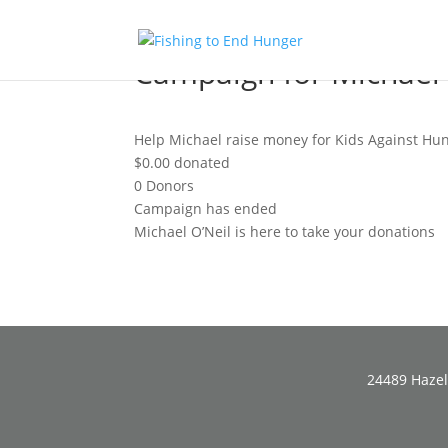
Campaign for Michael 
Help Michael raise money for Kids Against Hun
$0.00
donated
0
Donors
Campaign has ended
Michael O’Neil is here to take your donations
24489 Hazel