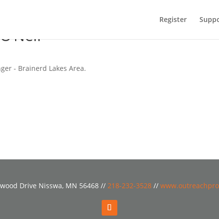
Register
Suppo
O’Neil
ger - Brainerd Lakes Area.
wood Drive Nisswa, MN 56468 //
218-232-3528
//
www.outreachpro