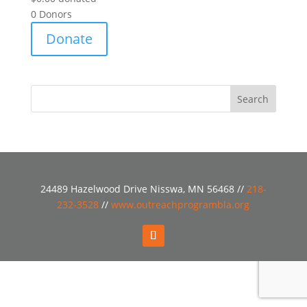
0
Donors
Donate
24489 Hazelwood Drive Nisswa, MN 56468 //
218-
232-3528
//
www.outreachprogrambla.org