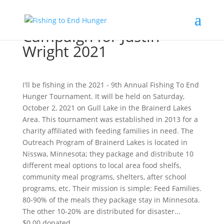
Campaign for Justin
Wright 2021
I'll be fishing in the 2021 - 9th Annual Fishing To End
Hunger Tournament. It will be held on Saturday,
October 2, 2021 on Gull Lake in the Brainerd Lakes
Area. This tournament was established in 2013 for a
charity affiliated with feeding families in need. The
Outreach Program of Brainerd Lakes is located in
Nisswa, Minnesota; they package and distribute 10
different meal options to local area food shelfs,
community meal programs, shelters, after school
programs, etc. Their mission is simple: Feed Families.
80-90% of the meals they package stay in Minnesota.
The other 10-20% are distributed for disaster...
$0.00
donated