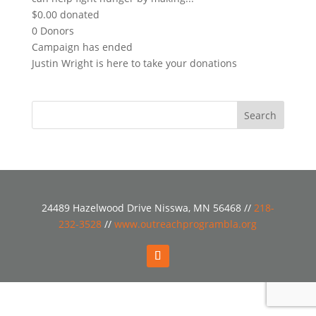
$0.00
donated
0
Donors
Campaign has ended
Justin Wright is here to take your donations
24489 Hazelwood Drive Nisswa, MN 56468 //
218-
232-3528
//
www.outreachprogrambla.org