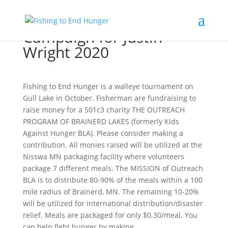
Campaign for Justin
Wright 2020
Fishing to End Hunger is a walleye tournament on
Gull Lake in October. Fisherman are fundraising to
raise money for a 501c3 charity THE OUTREACH
PROGRAM OF BRAINERD LAKES (formerly Kids
Against Hunger BLA). Please consider making a
contribution. All monies raised will be utilized at the
Nisswa MN packaging facility where volunteers
package 7 different meals. The MISSION of Outreach
BLA is to distribute 80-90% of the meals within a 100
mile radius of Brainerd, MN. The remaining 10-20%
will be utilized for international distribution/disaster
relief. Meals are packaged for only $0.30/meal. You
can help fight hunger by making...