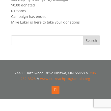
$0.00
donated
0
Donors
Campaign has ended
Mike Luker is here to take your donations
24489 Hazelwood Drive Nisswa, MN 56468 //
218-
232-3528
//
www.outreachprogrambla.org