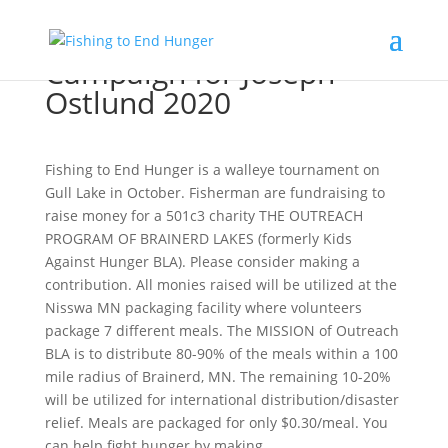
Campaign for Joseph
Ostlund 2020
Fishing to End Hunger is a walleye tournament on
Gull Lake in October. Fisherman are fundraising to
raise money for a 501c3 charity THE OUTREACH
PROGRAM OF BRAINERD LAKES (formerly Kids
Against Hunger BLA). Please consider making a
contribution. All monies raised will be utilized at the
Nisswa MN packaging facility where volunteers
package 7 different meals. The MISSION of Outreach
BLA is to distribute 80-90% of the meals within a 100
mile radius of Brainerd, MN. The remaining 10-20%
will be utilized for international distribution/disaster
relief. Meals are packaged for only $0.30/meal. You
can help fight hunger by making...