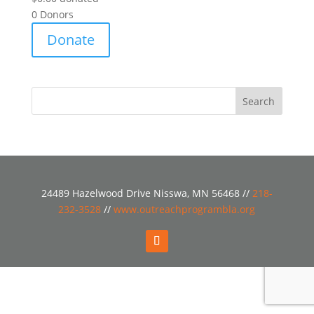
0
Donors
Donate
24489 Hazelwood Drive Nisswa, MN 56468 //
218-
232-3528
//
www.outreachprogrambla.org