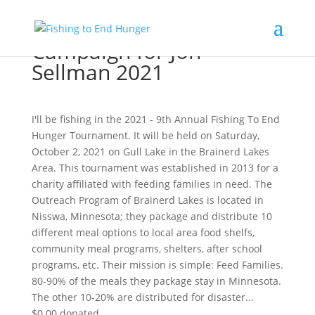
Campaign for Jon
Sellman 2021
I'll be fishing in the 2021 - 9th Annual Fishing To End
Hunger Tournament. It will be held on Saturday,
October 2, 2021 on Gull Lake in the Brainerd Lakes
Area. This tournament was established in 2013 for a
charity affiliated with feeding families in need. The
Outreach Program of Brainerd Lakes is located in
Nisswa, Minnesota; they package and distribute 10
different meal options to local area food shelfs,
community meal programs, shelters, after school
programs, etc. Their mission is simple: Feed Families.
80-90% of the meals they package stay in Minnesota.
The other 10-20% are distributed for disaster...
$0.00
donated