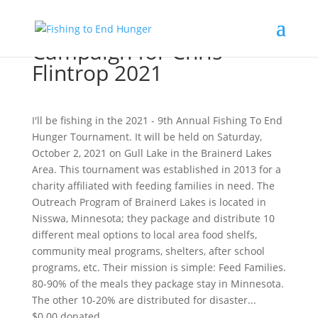
Campaign for Chris
Flintrop 2021
I'll be fishing in the 2021 - 9th Annual Fishing To End
Hunger Tournament. It will be held on Saturday,
October 2, 2021 on Gull Lake in the Brainerd Lakes
Area. This tournament was established in 2013 for a
charity affiliated with feeding families in need. The
Outreach Program of Brainerd Lakes is located in
Nisswa, Minnesota; they package and distribute 10
different meal options to local area food shelfs,
community meal programs, shelters, after school
programs, etc. Their mission is simple: Feed Families.
80-90% of the meals they package stay in Minnesota.
The other 10-20% are distributed for disaster...
$0.00
donated