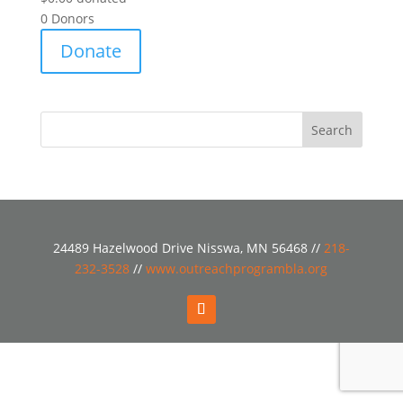
0
Donors
Donate
24489 Hazelwood Drive Nisswa, MN 56468 //
218-
232-3528
//
www.outreachprogrambla.org