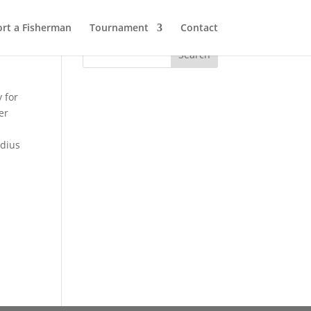
rt a Fisherman
Tournament
Contact
 for
er
adius