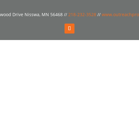
wood Drive Nisswa, MN 56468 //
218-232-3528
//
www.outreachpro