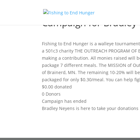
Campaign for Bradley
Fishing to End Hunger is a walleye tournament
a 501c3 charity THE OUTREACH PROGRAM OF BR
making a contribution. All monies raised will 
package 7 different meals. The MISSION of Out
of Brainerd, MN. The remaining 10-20% will be u
packaged for only $0.30/meal. You can help fi
$0.00
donated
0
Donors
Campaign has ended
Bradley Neyens is here to take your donations