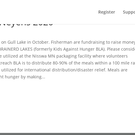
Register
Suppo
 Neyens 2020
 on Gull Lake in October. Fisherman are fundraising to raise money
AINERD LAKES (formerly Kids Against Hunger BLA). Please consid
be utilized at the Nisswa MN packaging facility where volunteers
reach BLA is to distribute 80-90% of the meals within a 100 mile r
tilized for international distribution/disaster relief. Meals are
ght hunger by making...