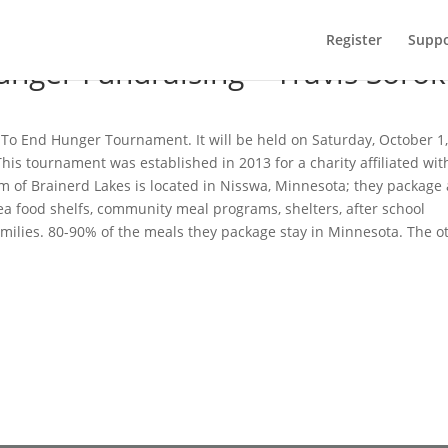
Register
Suppo
unger Fundraising – Travis Sorok
ng To End Hunger Tournament. It will be held on Saturday, October 1
his tournament was established in 2013 for a charity affiliated wit
m of Brainerd Lakes is located in Nisswa, Minnesota; they package
rea food shelfs, community meal programs, shelters, after school
amilies. 80-90% of the meals they package stay in Minnesota. The o