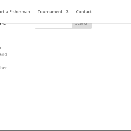
rt a Fisherman
Tournament
Contact
ie
,
h
 and
ther