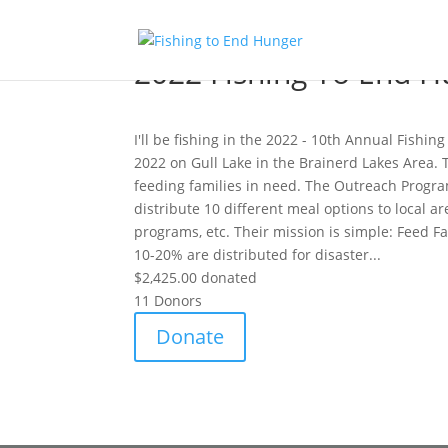
2022 Fishing To End H
I'll be fishing in the 2022 - 10th Annual Fishi
2022 on Gull Lake in the Brainerd Lakes Area. T
feeding families in need. The Outreach Progra
distribute 10 different meal options to local a
programs, etc. Their mission is simple: Feed F
10-20% are distributed for disaster...
$2,425.00
donated
11
Donors
Donate