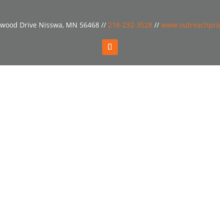
wood Drive Nisswa, MN 56468 //
218-232-3528
//
www.outreachpro