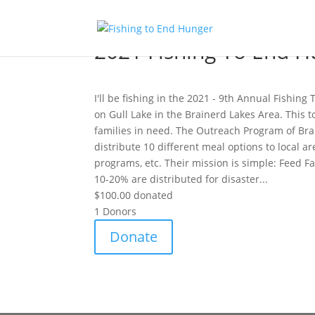
2021 Fishing To End H
I'll be fishing in the 2021 - 9th Annual Fishin
on Gull Lake in the Brainerd Lakes Area. This t
families in need. The Outreach Program of Bra
distribute 10 different meal options to local a
programs, etc. Their mission is simple: Feed F
10-20% are distributed for disaster...
$100.00
donated
1
Donors
Donate