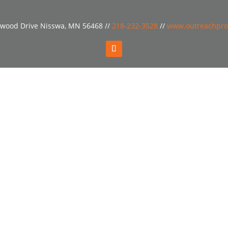
wood Drive Nisswa, MN 56468 //
218-232-3528
//
www.outreachpro