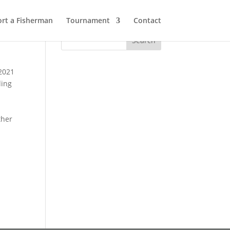
rt a Fisherman
Tournament
Contact
 2021
ding
ther