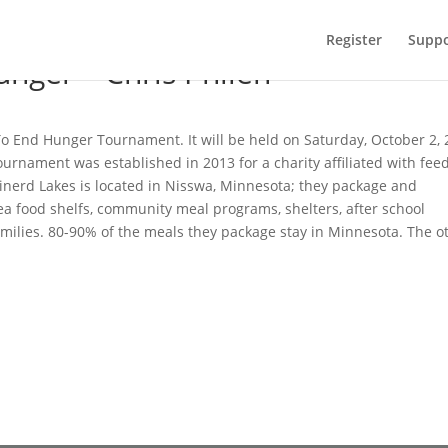
Register
Suppo
unger – Chris Philen
g To End Hunger Tournament. It will be held on Saturday, October 2,
ournament was established in 2013 for a charity affiliated with fee
inerd Lakes is located in Nisswa, Minnesota; they package and
rea food shelfs, community meal programs, shelters, after school
amilies. 80-90% of the meals they package stay in Minnesota. The o