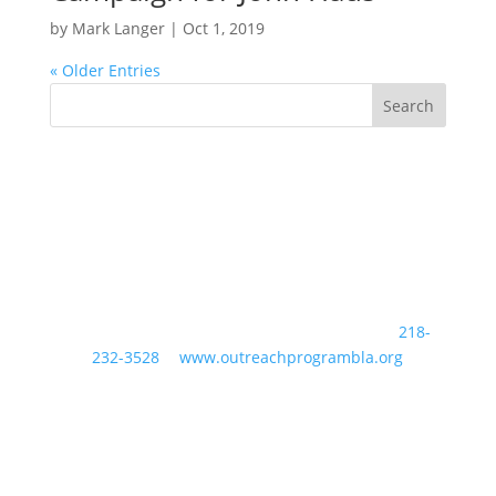
by
Mark Langer
|
Oct 1, 2019
« Older Entries
24489 Hazelwood Drive Nisswa, MN 56468 //
218-
232-3528
//
www.outreachprogrambla.org