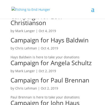
Campaign for Levi
Christianson
by
Mark Langer
|
Oct 4, 2019
Campaign for Hays Baldwin
by
Chris Lehman
|
Oct 4, 2019
Hays Baldwin is here to take your donations
Campaign for Angela Schultz
by
Mark Langer
|
Oct 2, 2019
Campaign for Paul Brennan
by
Chris Lehman
|
Oct 2, 2019
Paul Brennan is here to take your donations
Campaign for John Haus