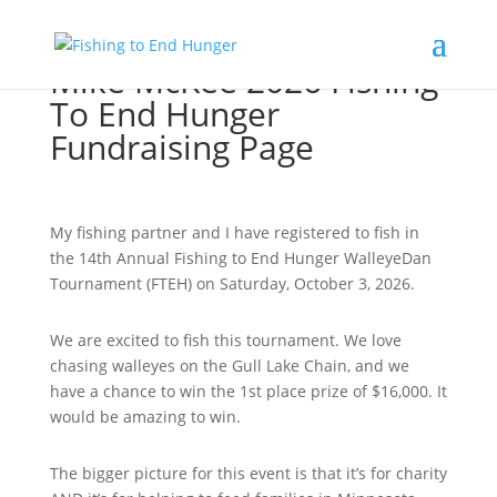
Mike McKee 2026 Fishing
To End Hunger
Fundraising Page
My fishing partner and I have registered to fish in
the 14th Annual Fishing to End Hunger WalleyeDan
Tournament (FTEH) on Saturday, October 3, 2026.
We are excited to fish this tournament. We love
chasing walleyes on the Gull Lake Chain, and we
have a chance to win the 1st place prize of $16,000. It
would be amazing to win.
The bigger picture for this event is that it’s for charity