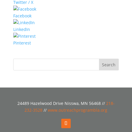
Twitter / X
Facebook
LinkedIn
Pinterest
24489 Hazelwood Drive Nisswa, MN 56468 //
218-
232-3528
//
www.outreachprogrambla.org