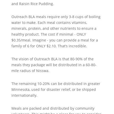
and Raisin Rice Pudding.
Outreach BLA meals require only 3-8 cups of boiling
water to make. Each meal contains vitamins,
minerals, protein, and other nutrients to ensure a
healthy product. The cost if minimal - ONLY
$0.35/meal. Imagine - you can provide a meal for a
family of 6 for ONLY $2.10. That’s incredible.
The vision of Outreach BLA is that 80-90% of the
meals they package will be distributed in a 60-80-
mile radius of Nisswa.
The remaining 10-20% can be distributed in greater
Minnesota, used for disaster relief, or be shipped
internationally.
Meals are packed and distributed by community