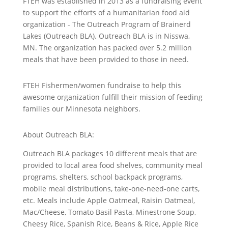
FTEH was established in 2013 as a fundraising event
to support the efforts of a humanitarian food aid
organization - The Outreach Program of Brainerd
Lakes (Outreach BLA). Outreach BLA is in Nisswa,
MN. The organization has packed over 5.2 million
meals that have been provided to those in need.
FTEH Fishermen/women fundraise to help this
awesome organization fulfill their mission of feeding
families our Minnesota neighbors.
About Outreach BLA:
Outreach BLA packages 10 different meals that are
provided to local area food shelves, community meal
programs, shelters, school backpack programs,
mobile meal distributions, take-one-need-one carts,
etc. Meals include Apple Oatmeal, Raisin Oatmeal,
Mac/Cheese, Tomato Basil Pasta, Minestrone Soup,
Cheesy Rice, Spanish Rice, Beans & Rice, Apple Rice