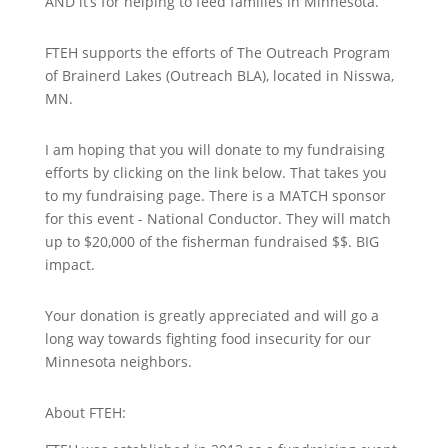
AND it’s for helping to feed families in Minnesota.
FTEH supports the efforts of The Outreach Program
of Brainerd Lakes (Outreach BLA), located in Nisswa,
MN.
I am hoping that you will donate to my fundraising
efforts by clicking on the link below. That takes you
to my fundraising page. There is a MATCH sponsor
for this event - National Conductor. They will match
up to $20,000 of the fisherman fundraised $$. BIG
impact.
Your donation is greatly appreciated and will go a
long way towards fighting food insecurity for our
Minnesota neighbors.
About FTEH: