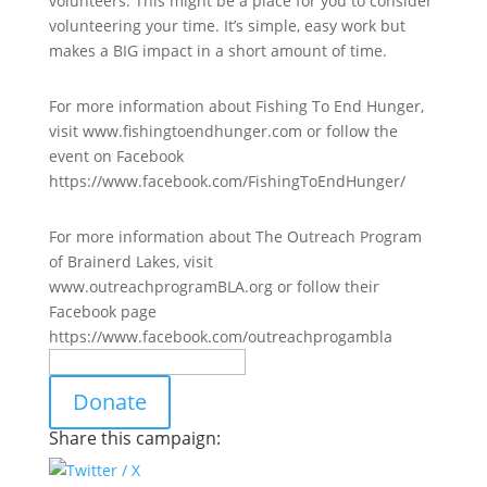
volunteers. This might be a place for you to consider
volunteering your time. It’s simple, easy work but
makes a BIG impact in a short amount of time.
For more information about Fishing To End Hunger,
visit www.fishingtoendhunger.com or follow the
event on Facebook
https://www.facebook.com/FishingToEndHunger/
For more information about The Outreach Program
of Brainerd Lakes, visit
www.outreachprogramBLA.org or follow their
Facebook page
https://www.facebook.com/outreachprogambla
Donate
Share this campaign: