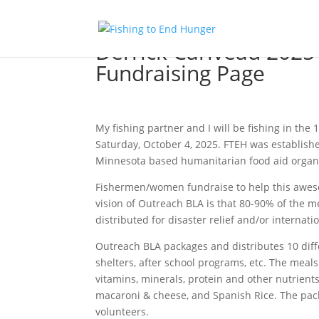
Derrick Cariveau 2025
Fundraising Page
My fishing partner and I will be fishing in t
Saturday, October 4, 2025. FTEH was establishe
Minnesota based humanitarian food aid organi
Fishermen/women fundraise to help this awesome
vision of Outreach BLA is that 80-90% of the m
distributed for disaster relief and/or internati
Outreach BLA packages and distributes 10 diff
shelters, after school programs, etc. The meal
vitamins, minerals, protein and other nutrient
macaroni & cheese, and Spanish Rice. The pack
volunteers.