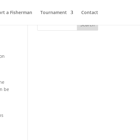
rt a Fisherman
Tournament
Contact
 on
The
an be
ns