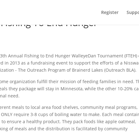
Register
Suppo
 Fishing To End Hunger
he 13th Annual Fishing to End Hunger WalleyeDan Tournament (FTEH)
d in 2013 as a fundraising event to support the efforts of a Nisswa
zation - The Outreach Program of Brainerd Lakes (Outreach BLA).
 organization fulfill their mission of feeding families in need. 
eals they package will stay in Minnesota, while the other 10-20% c
onal need.
erent meals to local area food shelves, community meal programs,
s ONLY require 3-8 cups of boiling water to make. Each meal contai
s to ensure a healthy product. They pack foods like apple oatmeal,
ing of meals and the distribution is facilitated by community