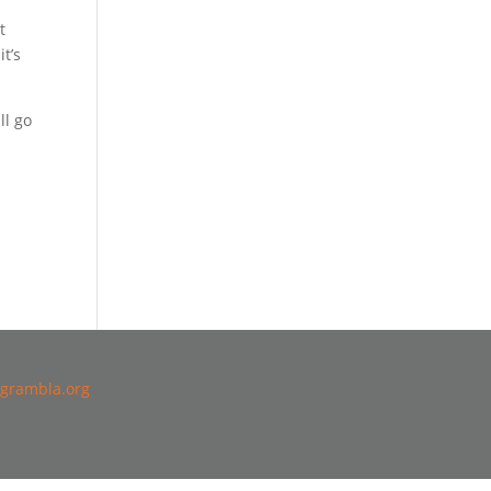
t
it’s
ll go
grambla.org