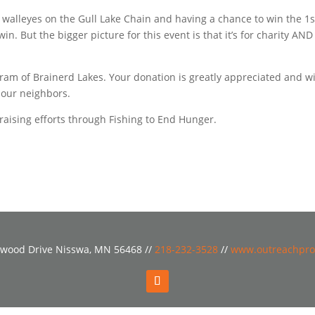
ng walleyes on the Gull Lake Chain and having a chance to win the 1s
n. But the bigger picture for this event is that it’s for charity AND 
am of Brainerd Lakes. Your donation is greatly appreciated and wi
r our neighbors.
aising efforts through Fishing to End Hunger.
wood Drive Nisswa, MN 56468 //
218-232-3528
//
www.outreachpro