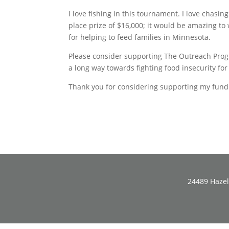
I love fishing in this tournament. I love chasi
place prize of $16,000; it would be amazing to wi
for helping to feed families in Minnesota.
Please consider supporting The Outreach Progr
a long way towards fighting food insecurity fo
Thank you for considering supporting my fundr
24489 Hazel