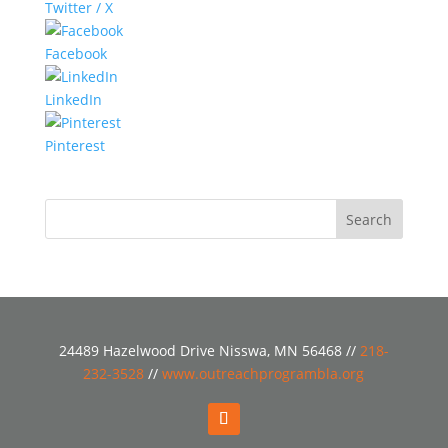
Twitter / X
Facebook
LinkedIn
Pinterest
24489 Hazelwood Drive Nisswa, MN 56468 //
218-
232-3528
//
www.outreachprogrambla.org