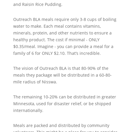
and Raisin Rice Pudding.
Outreach BLA meals require only 3-8 cups of boiling
water to make. Each meal contains vitamins,
minerals, protein, and other nutrients to ensure a
healthy product. The cost if minimal - ONLY
$0.35/meal. Imagine - you can provide a meal for a
family of 6 for ONLY $2.10. That’s incredible.
The vision of Outreach BLA is that 80-90% of the
meals they package will be distributed in a 60-80-
mile radius of Nisswa.
The remaining 10-20% can be distributed in greater
Minnesota, used for disaster relief, or be shipped
internationally.
Meals are packed and distributed by community