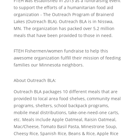
FTEH was established in 2013 as a fundraising event
to support the efforts of a humanitarian food aid
organization - The Outreach Program of Brainerd
Lakes (Outreach BLA). Outreach BLA is in Nisswa,
MN. The organization has packed over 5.2 million
meals that have been provided to those in need.
FTEH Fishermen/women fundraise to help this
awesome organization fulfill their mission of feeding
families our Minnesota neighbors.
About Outreach BLA:
Outreach BLA packages 10 different meals that are
provided to local area food shelves, community meal
programs, shelters, school backpack programs,
mobile meal distributions, take-one-need-one carts,
etc. Meals include Apple Oatmeal, Raisin Oatmeal,
Mac/Cheese, Tomato Basil Pasta, Minestrone Soup,
Cheesy Rice, Spanish Rice, Beans & Rice, Apple Rice