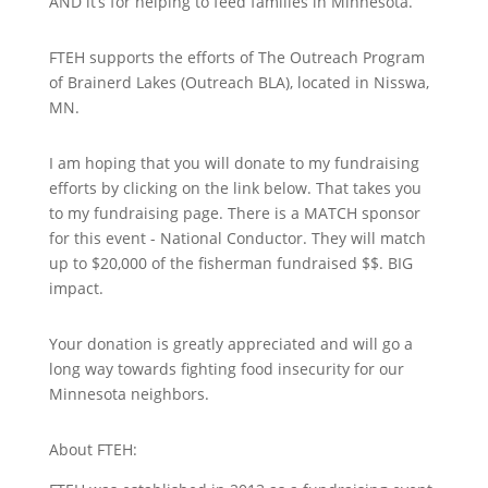
AND it’s for helping to feed families in Minnesota.
FTEH supports the efforts of The Outreach Program
of Brainerd Lakes (Outreach BLA), located in Nisswa,
MN.
I am hoping that you will donate to my fundraising
efforts by clicking on the link below. That takes you
to my fundraising page. There is a MATCH sponsor
for this event - National Conductor. They will match
up to $20,000 of the fisherman fundraised $$. BIG
impact.
Your donation is greatly appreciated and will go a
long way towards fighting food insecurity for our
Minnesota neighbors.
About FTEH: