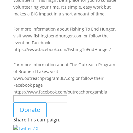
volunteers. This might be a place for you to consider
volunteering your time. It’s simple, easy work but
makes a BIG impact in a short amount of time.
For more information about Fishing To End Hunger,
visit www.fishingtoendhunger.com or follow the
event on Facebook
https://www.facebook.com/FishingToEndHunger/
For more information about The Outreach Program
of Brainerd Lakes, visit
www.outreachprogramBLA.org or follow their
Facebook page
https://www.facebook.com/outreachprogambla
Donate
Share this campaign: