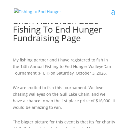
Brian Halvorson 2026
Fishing To End Hunger
Fundraising Page
My fishing partner and I have registered to fish in
the 14th Annual Fishing to End Hunger WalleyeDan
Tournament (FTEH) on Saturday, October 3, 2026.
We are excited to fish this tournament. We love
chasing walleyes on the Gull Lake Chain, and we
have a chance to win the 1st place prize of $16,000. It
would be amazing to win.
The bigger picture for this event is that it’s for charity